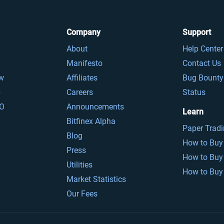
Company
Support
About
Help Center
Manifesto
Contact Us
ow
Affiliates
Bug Bounty
p
Careers
Status
O
Announcements
Learn
Bitfinex Alpha
Paper Trad
Blog
How to Buy 
Press
How to Buy
Utilities
How to Buy 
Market Statistics
Our Fees