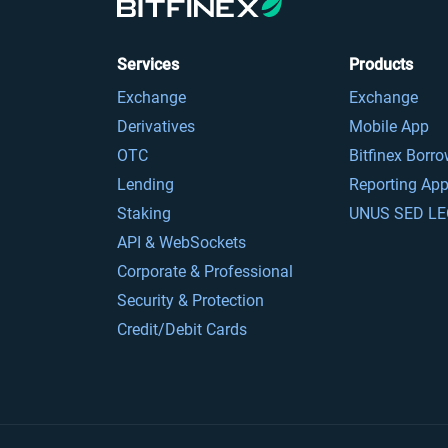
Services
Products
Exchange
Exchange
Derivatives
Mobile App
OTC
Bitfinex Borr
Lending
Reporting Ap
Staking
UNUS SED LE
API & WebSockets
Corporate & Professional
Security & Protection
Credit/Debit Cards