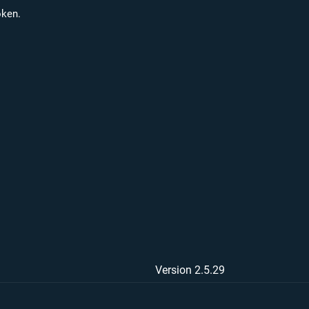
oken.
Version 2.5.29