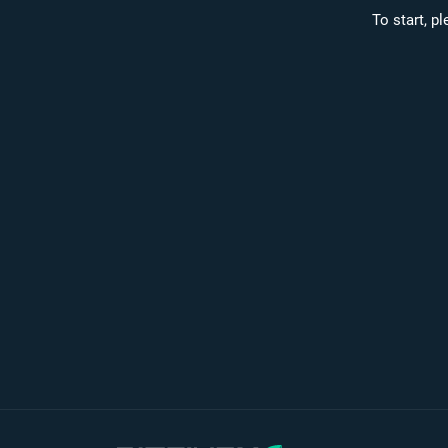
To start, p