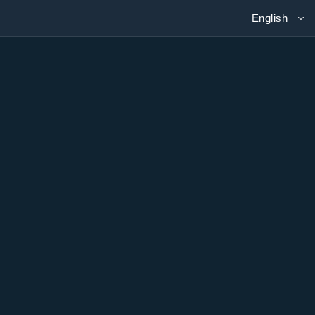
English