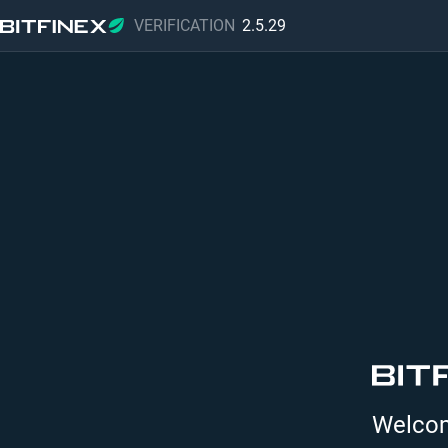
VERIFICATION
2.5.29
Welcome