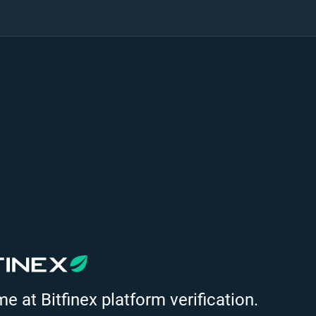
 at Bitfinex platform verification.