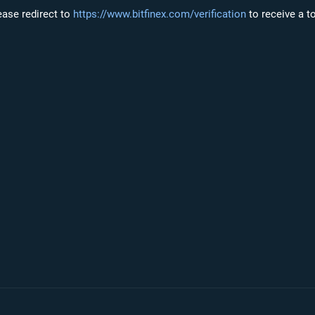
lease redirect to
https://www.bitfinex.com/verification
to receive a t