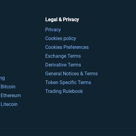
Legal & Privacy
Privacy
Cookies policy
Cookies Preferences
Exchange Terms
Derivative Terms
General Notices & Terms
ing
Token Specific Terms
Bitcoin
Trading Rulebook
 Ethereum
Litecoin